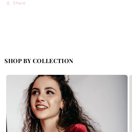
Share
SHOP BY COLLECTION