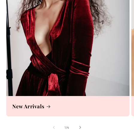
New Arrivals
of
1
/
4