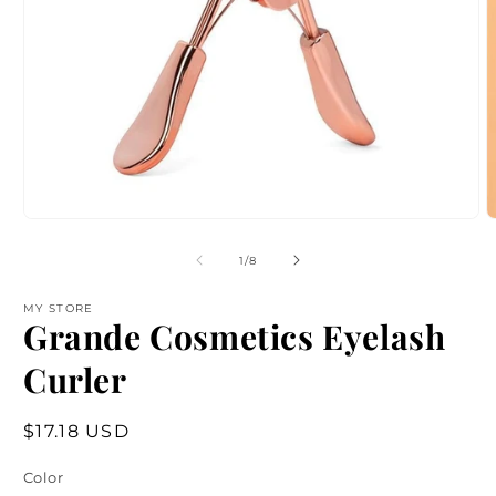
Open
O
media
m
1
2
of
1
/
8
in
i
modal
m
MY STORE
Grande Cosmetics Eyelash
Curler
Regular
$17.18 USD
price
Color