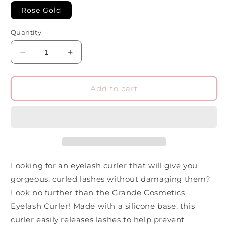
Rose Gold
Quantity
Decrease
Increase
quantity
quantity
for
for
Grande
Grande
Add to cart
Cosmetics
Cosmetics
Eyelash
Eyelash
Curler
Curler
Looking for an eyelash curler that will give you
gorgeous, curled lashes without damaging them?
Look no further than the Grande Cosmetics
Eyelash Curler! Made with a silicone base, this
curler easily releases lashes to help prevent