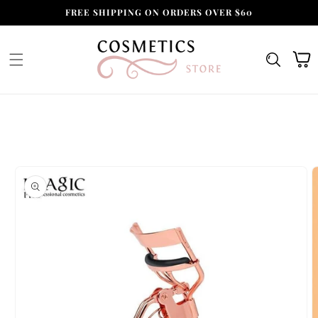
Skip to
FREE SHIPPING ON ORDERS OVER $60
content
Cart
Skip to
product
information