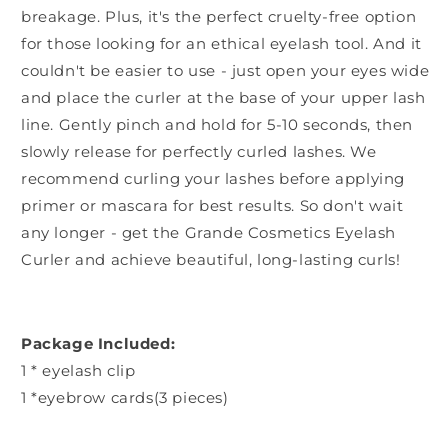
breakage. Plus, it's the perfect cruelty-free option
for those looking for an ethical eyelash tool. And it
couldn't be easier to use - just open your eyes wide
and place the curler at the base of your upper lash
line. Gently pinch and hold for 5-10 seconds, then
slowly release for perfectly curled lashes. We
recommend curling your lashes before applying
primer or mascara for best results. So don't wait
any longer - get the Grande Cosmetics Eyelash
Curler and achieve beautiful, long-lasting curls!
Package Included:
1 * eyelash clip
1 *eyebrow cards(3 pieces)